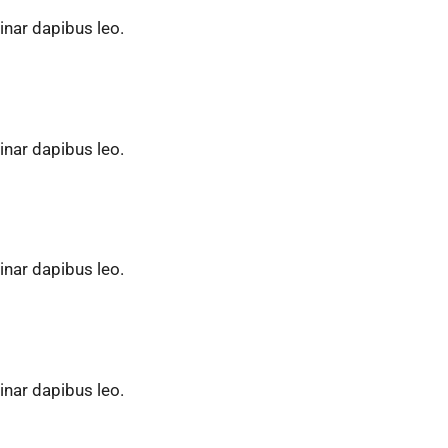
vinar dapibus leo.
vinar dapibus leo.
vinar dapibus leo.
vinar dapibus leo.