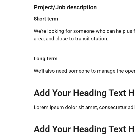
Project/Job description
Short term
We’re looking for someone who can help us fin
area, and close to transit station.
Long term
We’ll also need someone to manage the operat
Add Your Heading Text H
Lorem ipsum dolor sit amet, consectetur adipis
Add Your Heading Text H