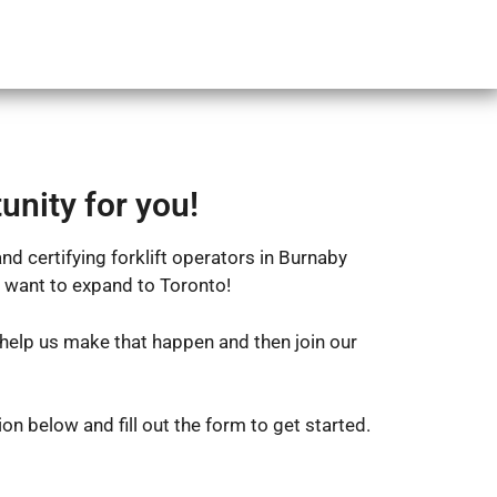
FAQ
Register
Login
unity for you!
nd certifying forklift operators in Burnaby
 want to expand to Toronto!
help us make that happen and then join our
on below and fill out the form to get started.