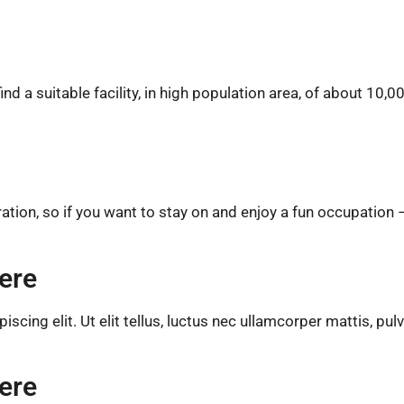
d a suitable facility, in high population area, of about 10,0
ion, so if you want to stay on and enjoy a fun occupation 
ere
cing elit. Ut elit tellus, luctus nec ullamcorper mattis, pul
ere