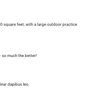
00 square feet, with a large outdoor practice
– so much the better!
vinar dapibus leo.