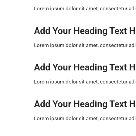
Lorem ipsum dolor sit amet, consectetur adipis
Add Your Heading Text H
Lorem ipsum dolor sit amet, consectetur adipis
Add Your Heading Text H
Lorem ipsum dolor sit amet, consectetur adipis
Add Your Heading Text H
Lorem ipsum dolor sit amet, consectetur adipis