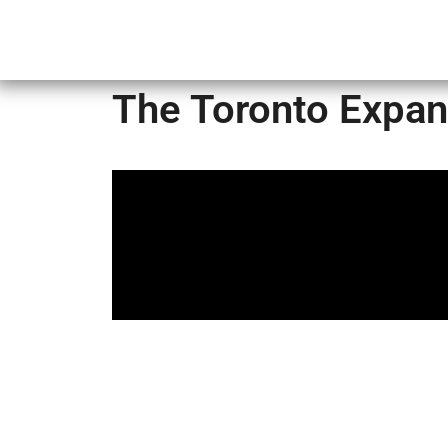
Home
The Toronto Expan