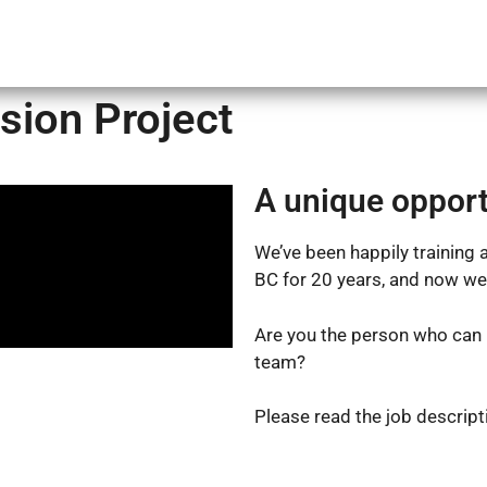
Courses
Online Training
Calendar
About Us
sion Project
A unique opport
We’ve been happily training a
BC for 20 years, and now we
Are you the person who can 
team?
Please read the job descripti