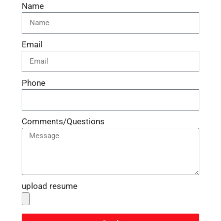
Name
Email
Phone
Comments/Questions
upload resume