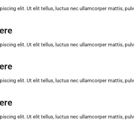
cing elit. Ut elit tellus, luctus nec ullamcorper mattis, pul
ere
cing elit. Ut elit tellus, luctus nec ullamcorper mattis, pul
ere
cing elit. Ut elit tellus, luctus nec ullamcorper mattis, pul
ere
cing elit. Ut elit tellus, luctus nec ullamcorper mattis, pul