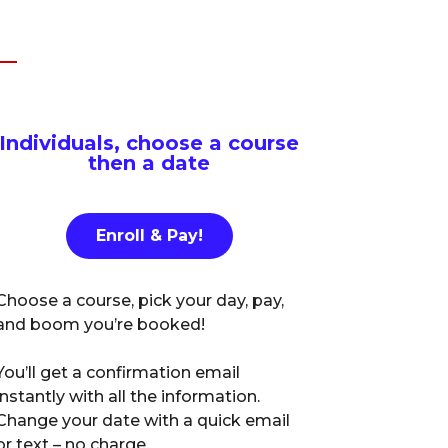
Individuals, choose a course
then a date
Enroll & Pay!
Choose a course, pick your day, pay,
and boom you’re booked!
You’ll get a confirmation email
instantly with all the information.
Change your date with a quick email
or text – no charge.