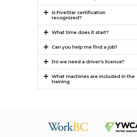
Is FiveStar certification
recognized?
What time does it start?
Can you help me find a job?
Do we need a driver's licence?
What machines are included in the
training