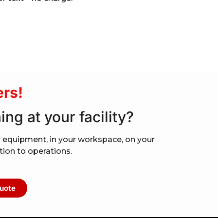
rs!
ing at your facility?
your equipment, in your workspace, on your
ption to operations.
uote