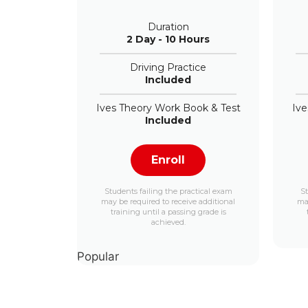
Duration
2 Day - 10 Hours
Driving Practice
Included
Ives Theory Work Book & Test
Ive
Included
Enroll
Students failing the practical exam
St
may be required to receive additional
may
training until a passing grade is
achieved.
Popular