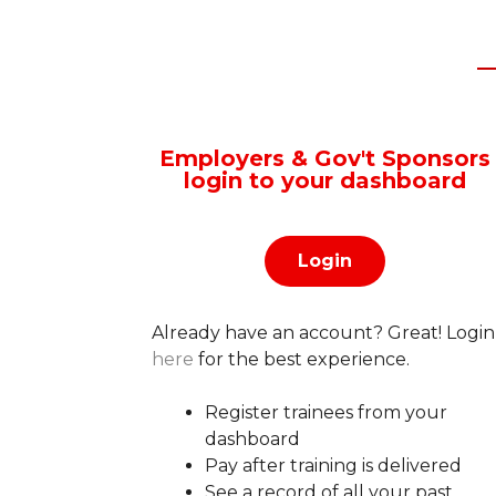
Employers & Gov't Sponsors
login to your dashboard
Login
Already have an account?
Great! Login
here
for the best experience.
Register trainees from your
dashboard
Pay after training is delivered
See a record of all your past