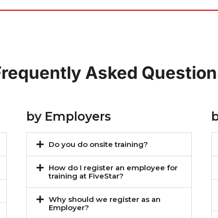
Frequently Asked Question
by Employers
Do you do onsite training?
How do I register an employee for
training at FiveStar?
Why should we register as an
Employer?