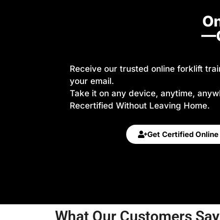
On
—G
Receive our trusted online forklift tra
your email.
Take it on any device, anytime, anyw
Recertified Without Leaving Home.
Get Certified Onlin
What Our Customers Say