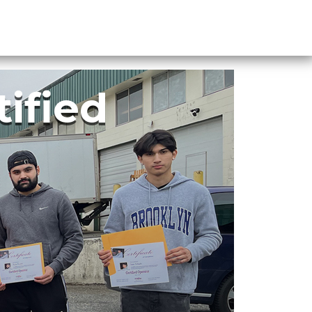
FAQ
Register
Login
tified