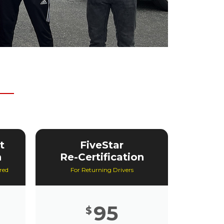
t
FiveStar
n
Re-Certification
red
For Returning Drivers
95
$