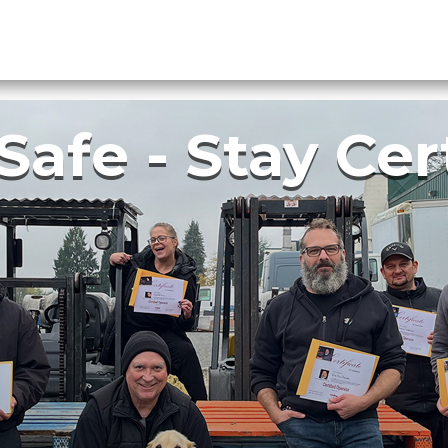
Courses
Online Training
Calendar
About Us
Safe - Stay Cer