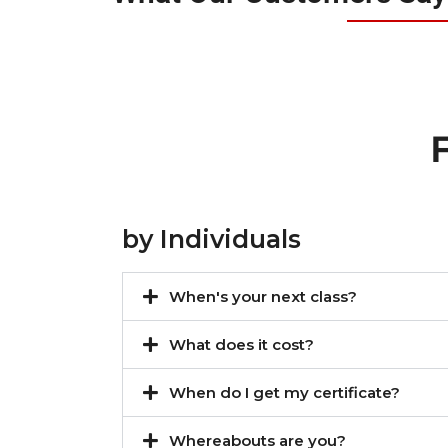
by Individuals
When's your next class?
What does it cost?
When do I get my certificate?
Whereabouts are you?