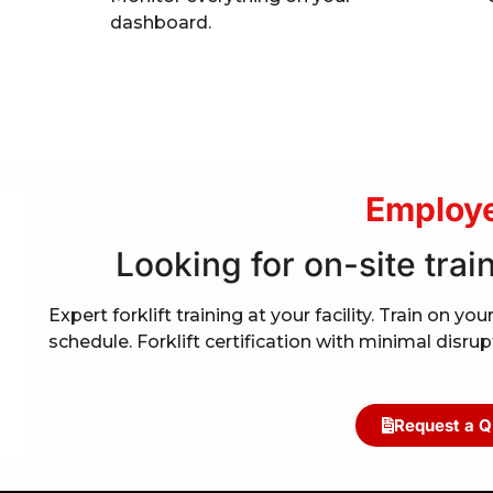
dashboard.
Employe
Looking for on-site train
Expert forklift training at your facility. Train on 
schedule. Forklift certification with minimal disru
Request a Q