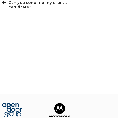
Can you send me my client's
certificate?