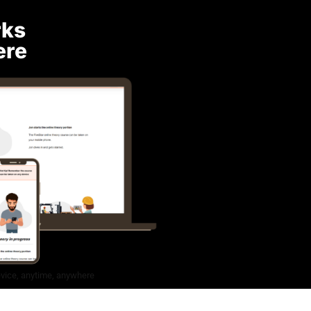
rks
ere
evice, anytime, anywhere