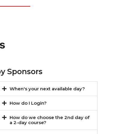
s
by Sponsors
When's your next available day?
How do I Login?
How do we choose the 2nd day of
a 2-day course?