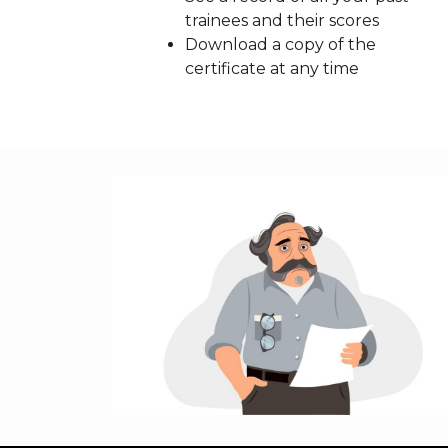
trainees and their scores
Download a copy of the
certificate at any time