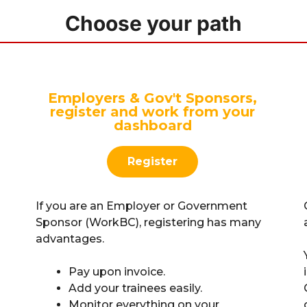
Choose your path
Employers & Gov't Sponsors,
register and work from your
dashboard
Register
If you are an Employer or Government
Sponsor (WorkBC), registering has many
advantages.
Pay upon invoice.
Add your trainees easily.
Monitor everything on your