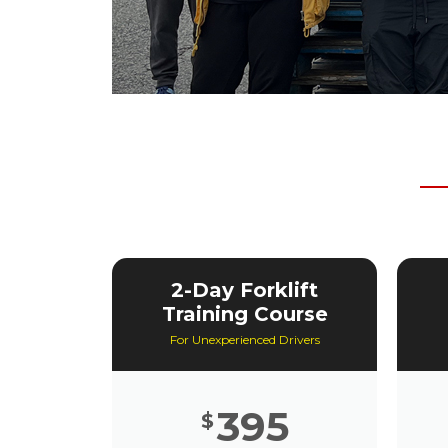
2-Day Forklift
Training Course
For Unexperienced Drivers
395
$