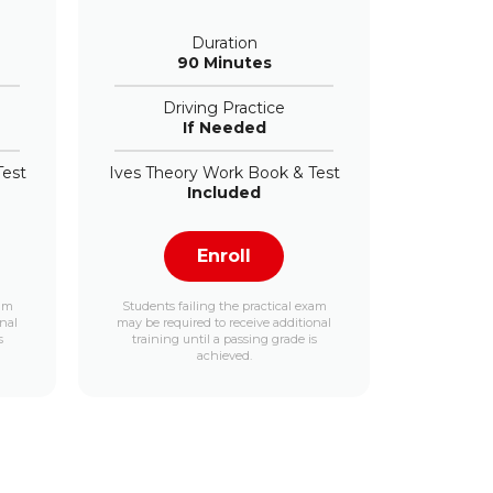
Duration
90 Minutes
Driving Practice
If Needed
Test
Ives Theory Work Book & Test
Included
Enroll
xam
Students failing the practical exam
onal
may be required to receive additional
s
training until a passing grade is
achieved.