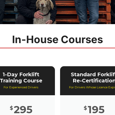
In-House Courses
1-Day Forklift
Standard Forklif
Training Course
Re-Certificatio
For Experienced Drivers
For Drivers Whose Licence Expi
295
195
$
$