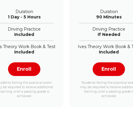
Duration
Duration
1 Day - 5 Hours
90 Minutes
Driving Practice
Driving Practice
Included
If Needed
s Theory Work Book & Test
Ives Theory Work Book & 
Included
Included
Enroll
Enroll
udents failing the practical exam
Students failing the practical e
 be required to receive additional
may be required to receive additi
training until a passing grade is
training until a passing grade i
achieved.
achieved.