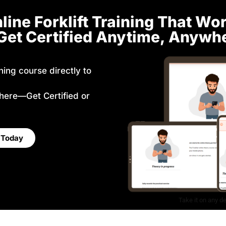
line Forklift Training That Wo
et Certified Anytime, Anywh
ining course directly to
here—Get Certified or
e Today
Take it on any d