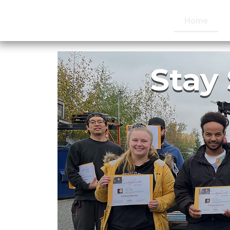
Home
Stay 