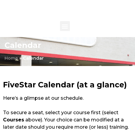
Calendar
Home
»
Calendar
FiveStar Calendar (at a glance)
Here’s a glimpse at our schedule.
To secure a seat, select your course first (select
Courses
above). Your choice can be modified at a
later date should you require more (or less) training.