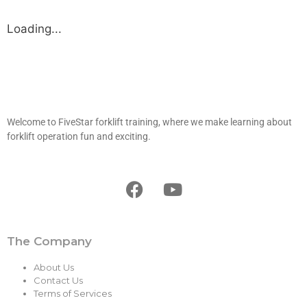
Loading...
Welcome to FiveStar forklift training, where we make learning about
forklift operation fun and exciting.
The Company
About Us
Contact Us
Terms of Services