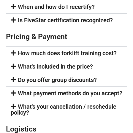
When and how do I recertify?
Is FiveStar certification recognized?
Pricing & Payment
How much does forklift training cost?
What's included in the price?
Do you offer group discounts?
What payment methods do you accept?
What's your cancellation / reschedule
policy?
Logistics