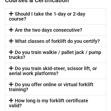
Courses & Certification
Should I take the 1-day or 2-day
course?
Are the two days consecutive?
What classes of forklift do you certify?
Do you train walkie / pallet jack / pump
trucks?
Do you train skid-steer, scissor lift, or
aerial work platforms?
Do you offer online or virtual forklift
training?
How long is my forklift certificate
valid?