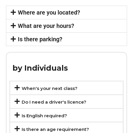
Where are you located?
What are your hours?
Is there parking?
by Individuals
When's your next class?
Do I need a driver's licence?
Is English required?
Is there an age requirement?