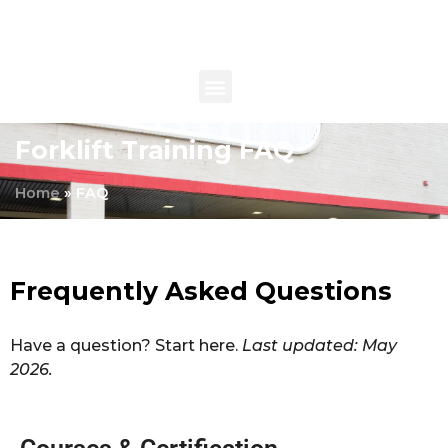
Forklift Training FAQ
Home
»
FAQ
Frequently Asked Questions
Have a question? Start here.
Last updated: May
2026.