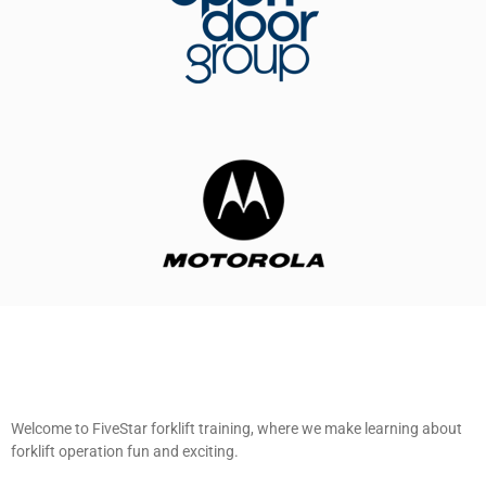
Welcome to FiveStar forklift training, where we make learning about
forklift operation fun and exciting.