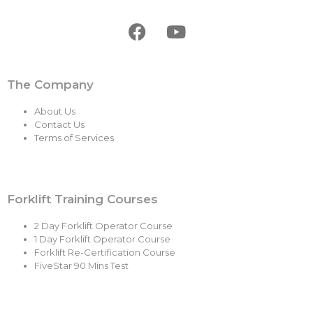
The Company
About Us
Contact Us
Terms of Services
Forklift Training Courses
2 Day Forklift Operator Course
1 Day Forklift Operator Course
Forklift Re-Certification Course
FiveStar 90 Mins Test