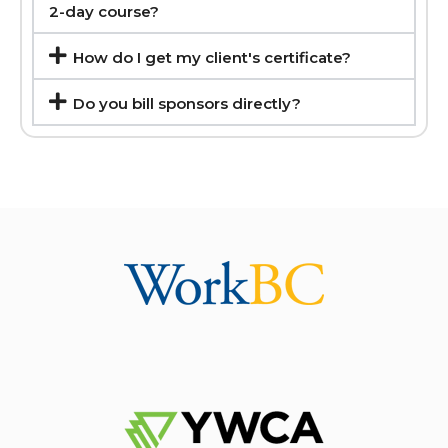
2-day course?
How do I get my client's certificate?
Do you bill sponsors directly?