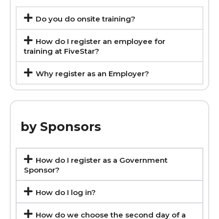
Do you do onsite training?
How do I register an employee for
training at FiveStar?
Why register as an Employer?
by Sponsors
How do I register as a Government
Sponsor?
How do I log in?
How do we choose the second day of a