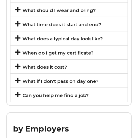
What should I wear and bring?
What time does it start and end?
What does a typical day look like?
When do I get my certificate?
What does it cost?
What if I don't pass on day one?
Can you help me find a job?
by Employers