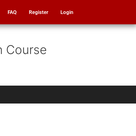
FAQ
Register
Login
on Course