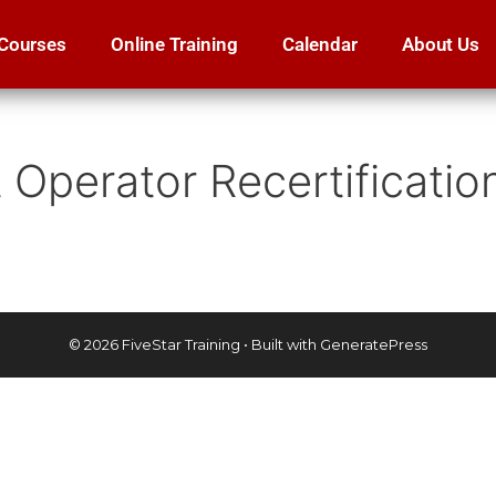
Courses
Online Training
Calendar
About Us
ft Operator Recertificati
© 2026 FiveStar Training
• Built with
GeneratePress