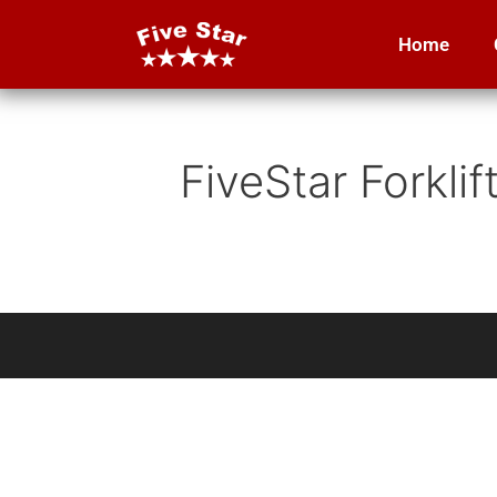
Home
FiveStar Forkli